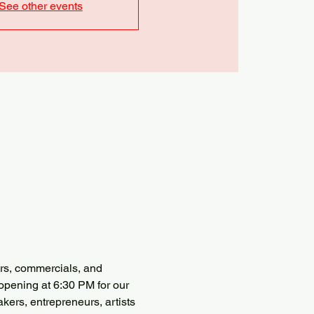
See other events
ers, commercials, and 
opening at 6:30 PM for our 
kers, entrepreneurs, artists 