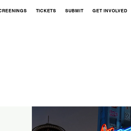
CREENINGS
TICKETS
SUBMIT
GET INVOLVED