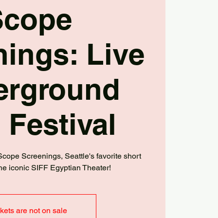
Scope
ings: Live
erground
 Festival
 Scope Screenings, Seattle's favorite short
t the iconic SIFF Egyptian Theater!
kets are not on sale