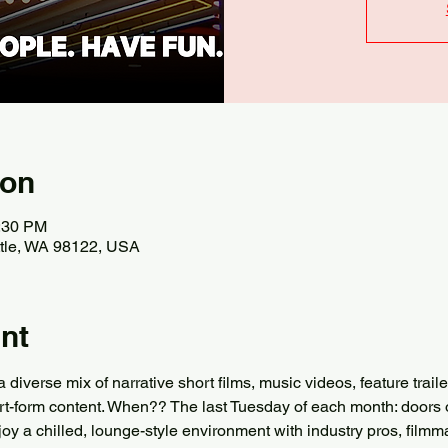
ion
0:30 PM
attle, WA 98122, USA
nt
verse mix of narrative short films, music videos, feature trail
rt-form content. When?? The last Tuesday of each month: doors 
joy a chilled, lounge-style environment with industry pros, filmma