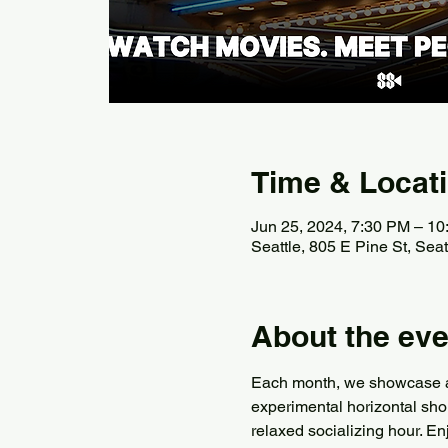
Time & Locat
Jun 25, 2024, 7:30 PM – 1
Seattle, 805 E Pine St, Se
About the eve
Each month, we showcase a di
experimental horizontal sho
relaxed socializing hour. En