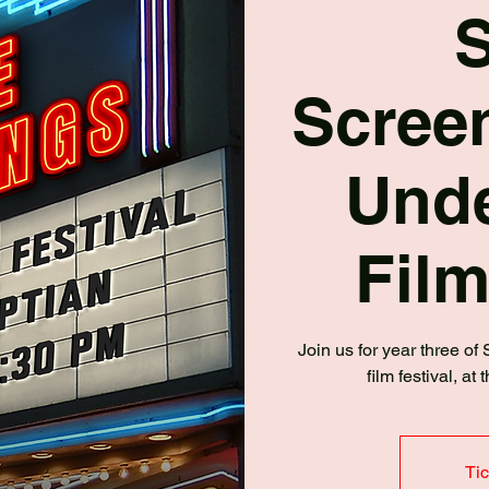
Screen
Und
Film
Join us for year three of
film festival, a
Tic