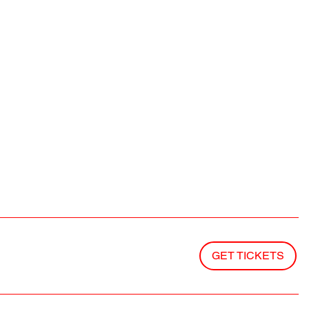
GET TICKETS