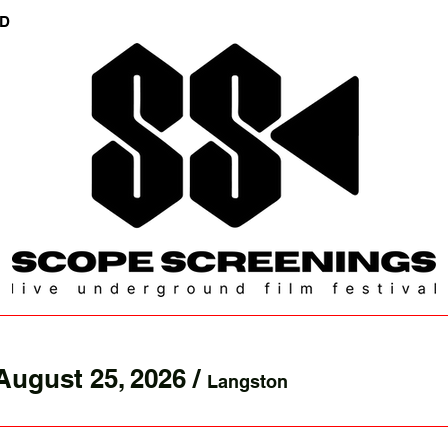
ED
August 25, 2026
/
Langston