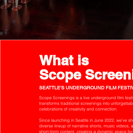
What is
Scope Screen
SEATTLE'S UNDERGROUND FILM FESTI
Scope Screenings is a live underground film festi
transforms traditional screenings into unforgettab
celebrations of creativity and connection.
Since launching in Seattle in June 2022, we’ve 
diverse lineup of narrative shorts, music videos, 
short-form content, creating a dynamic space for