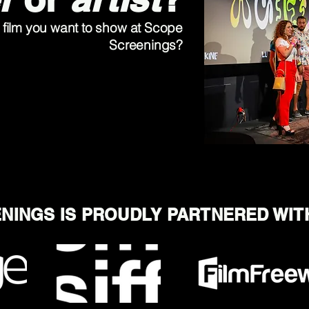
film you want to show at Scope
Screenings?
NINGS IS PROUDLY PARTNERED WIT