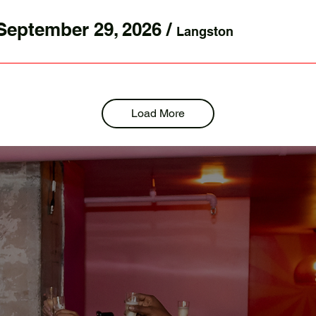
September 29, 2026
/
Langston
Load More