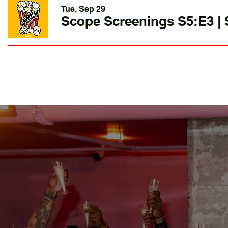
Tue, Sep 29
Scope Screenings S5:E3 | 