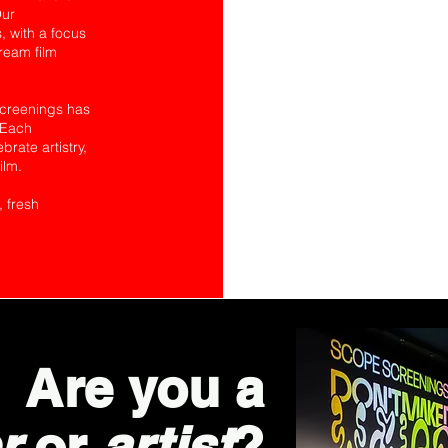
Our
 with a focus
tream film
Screenings has
 Each
rate artistry,
ilm.
, fresh
Are you a
r
or
artist
?