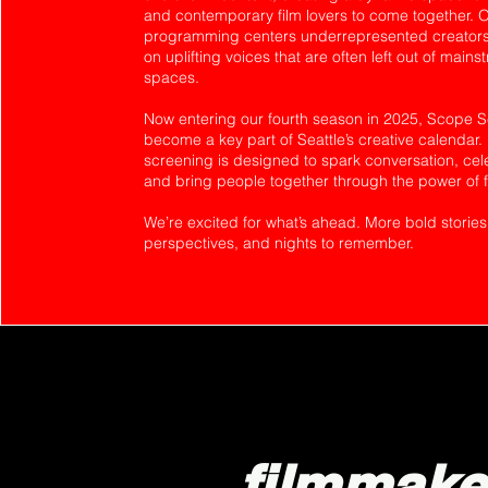
and contemporary film lovers to come together. 
programming centers underrepresented creators,
on uplifting voices that are often left out of mains
spaces.
Now entering our fourth season in 2025, Scope 
become a key part of Seattle’s creative calendar.
screening is designed to spark conversation, celeb
and bring people together through the power of f
We’re excited for what’s ahead. More bold stories
perspectives, and nights to remember.
filmmake