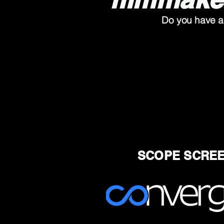
Do you have a 
SCOPE SCREE