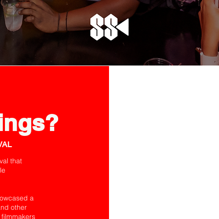
ings?
VAL
val that
le
showcased a
and other
 filmmakers