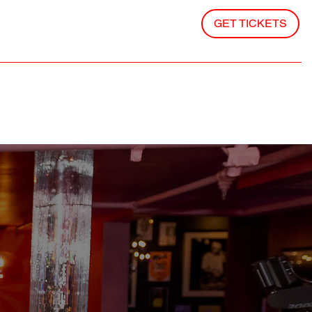
GET TICKETS