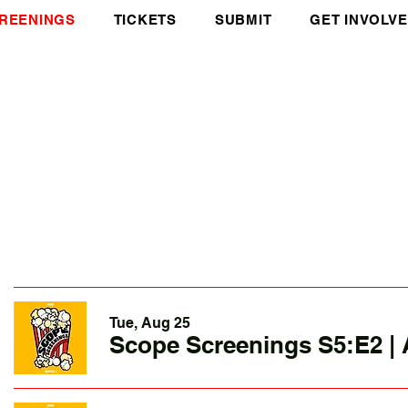
REENINGS
TICKETS
SUBMIT
GET INVOLV
Tue, Aug 25
Scope Screenings S5:E2 | 