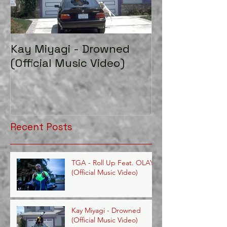
Kay Miyagi - Drowned
LexScope 20
(Official Music Video)
Director/Edito
Recent Posts
TGA - Roll Up Feat. OLAYE
(Official Music Video)
Kay Miyagi - Drowned
(Official Music Video)