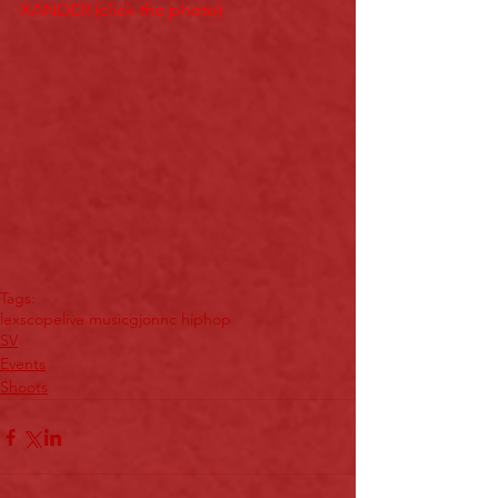
XANDER (click the photo)
Tags:
lexscope
live music
gjon
nc hiphop
SV
Events
Shoots