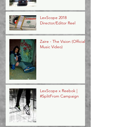
LexScope 2018
Director/Editor Reel
Zaire - The Vision (Official
Music Video)
LexScope x Reebok |
#SplitFrom Campaign