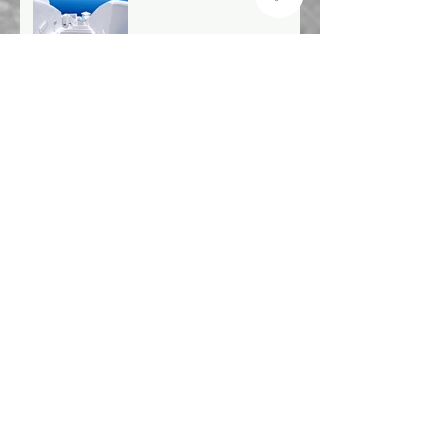
Archive
December 2019
(1)
1 post
January 2019
(1)
1 post
December 2018
(1)
1 post
November 2018
(3)
3 posts
October 2018
(2)
2 posts
September 2018
(6)
6 posts
August 2018
(1)
1 post
July 2018
(1)
1 post
June 2018
(3)
3 posts
May 2018
(4)
4 posts
April 2018
(3)
3 posts
March 2018
(3)
3 posts
February 2018
(4)
4 posts
January 2018
(2)
2 posts
December 2017
(6)
6 posts
November 2017
(2)
2 posts