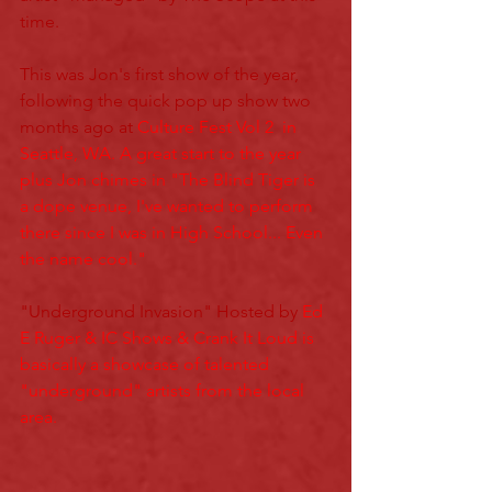
time. 
This was Jon's first show of the year, 
following the quick pop up show two 
months ago at 
Culture Fest Vol 2
  in 
Seattle, WA. A great start to the year 
plus Jon chimes in "The Blind Tiger is 
a dope venue, I've wanted to perform 
there since I was in High School... Even 
the name cool."
"Underground Invasion" Hosted by 
Ed 
E Ruger
 & IC Shows & Crank It Loud is 
basically a showcase of talented 
"underground" artists from the local 
area. 