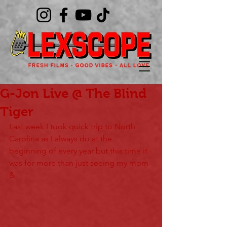
G-Jon Live @ The Blind
Tiger
Last week I took quick trip to North 
Carolina as I always do at the 
beginning of every year but this time it 
was for more than just seeing my mom 
&