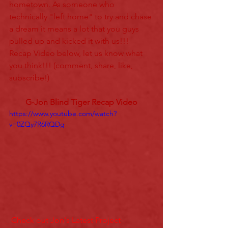
hometown. As someone who 
technically "left home" to try and chase 
a dream it means a lot that you guys 
pulled up and kicked it with us!!! 
Recap Video below, let us know what 
you think!!! (comment, share, like, 
subscribe!)
G-Jon Blind Tiger Recap Video
https://www.youtube.com/watch?
v=0ZQy7R6RQDg
 Check out Jon's Latest Project 