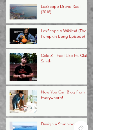
LexScope Drone Reel
(2018)
LexScope x Wikileaf (The
Pumpkin Bong Episode)
Cole Z - Feel Like Ft. Claire
Smith
Now You Can Blog from
Everywhere!
Design a Stunning Blog