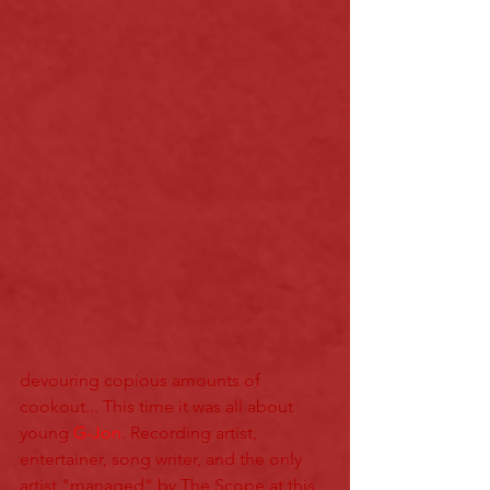
devouring copious amounts of 
cookout... This time it was all about 
young 
G-Jon
. Recording artist, 
entertainer, song writer, and the only 
artist "managed" by The Scope at this 