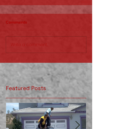
Comments
Write a comment...
Featured Posts