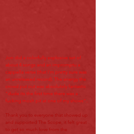
Jon did a colorfully explosive set of 
about 4 son
gs and an impromptu a 
cappell
a verse (that I'm pretty sure was 
an unreleased record). The energy the 
crowd put out was absolutely fantastic 
"dude its the first time there was a 
fucking mosh pit at one of my shows"..
Thank you to everyone that showed up 
and supported The Scope, it felt great 
to get so much love from the 