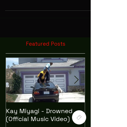
We Celebrate Halloween By Smoking Weed Out
Of Pumpkins.
Featured Posts