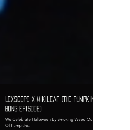
LexScope x Wikileaf (The Pumpkin
Bong Episode)