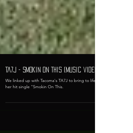
TA7J - Smokin On This (Music Video)
We linked up with Tacoma's TA7J to bring to life
her hit single "Smokin On This.