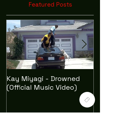
Featured Posts
Kay Miyagi - Drowned
LexScope 20
(Official Music Video)
Director/Edito