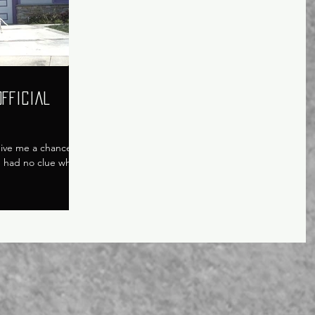
Official
 give me a chance to
 I had no clue what I