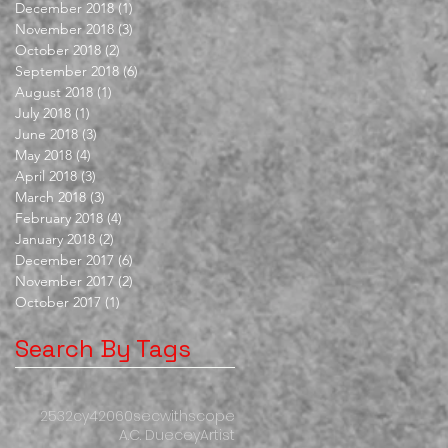
December 2018
(1)
1 post
November 2018
(3)
3 posts
October 2018
(2)
2 posts
September 2018
(6)
6 posts
August 2018
(1)
1 post
July 2018
(1)
1 post
June 2018
(3)
3 posts
May 2018
(4)
4 posts
April 2018
(3)
3 posts
March 2018
(3)
3 posts
February 2018
(4)
4 posts
January 2018
(2)
2 posts
December 2017
(6)
6 posts
November 2017
(2)
2 posts
October 2017
(1)
1 post
Search By Tags
253
2cy
420
60secwithscope
A.C. Duecey
Artist