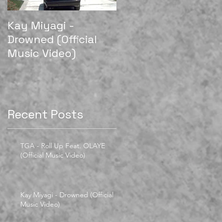
Kay Miyagi -
LexScope 2018
Drowned (Official
Director/Editor Reel
Music Video)
Recent Posts
TGA - Roll Up Feat. OLAYE
(Official Music Video)
Kay Miyagi - Drowned (Official
Music Video)