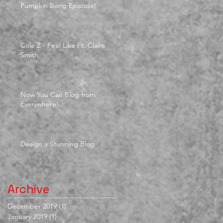
Pumpkin Bong Episode)
Cole Z - Feel Like Ft. Claire
Smith
Now You Can Blog from
Everywhere!
Design a Stunning Blog
Archive
December 2019
(1)
1 post
January 2019
(1)
1 post