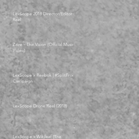
LexScope 2018 Director/Editor
Reel
Zaire - The Vision (Official Music
Video)
LexScope x Reebok | #SplitFrom
Campaign
LexScope Drone Reel (2018)
LexScope x Wikileaf (The