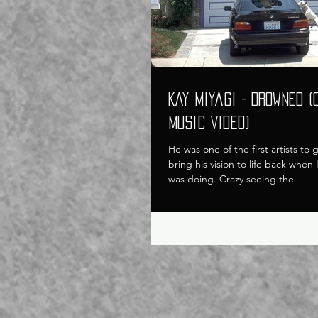
Kay Miyagi - Drowned (
Music Video)
He was one of the first artists to
bring his vision to life back when
was doing. Crazy seeing the