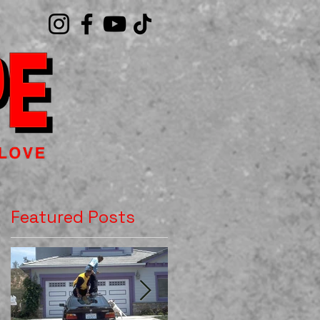
Featured Posts