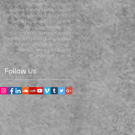
domecare solutions
dont mind if i do 2
doppler
drone pilot
drone videography
enfleur
ep
etctacoma
event
flexscope
flower
g-Jon
g-Jon mf law
g-jonmusic
gavin santi
gifted gab
gjon
gozi
hall of fame vintage and music
how to roll a joint
illmind
interview
jeff patron
Follow Us