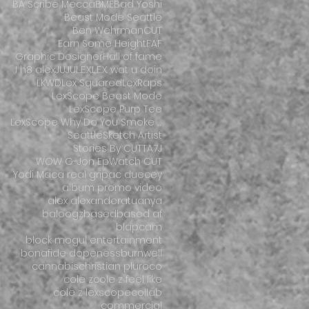
BA Scribe Mecca
BME
Bad Yoshi
Beast Mode Seattle
Ben Wehrman
CUT
Earn Some Height
FAF
Graphic Designer
Hall of fame
I h8 alex
JUJU
L.E.X.
L.E.X. wat u doin
LKWD
Lex Squared
LexRaps
LexScope Beast Mode
LexScope Purp Tee
LexScope Why Do You Smoke So Much Weed
Seattle
Sketch Artist
Stories By CUT
TA7J
WOW G-Jon Ep
Watch CUT
Yodi Mac
a real grip
ac duecey
album promo video
alex alexander
atuanya
baloogz
based
based af
blapcam
block mogul entertainment
bonafide dopeness
burnwell
cannabis
christian pluroco
cole z
cole z feel like
cole z lexscope
collab
commercial