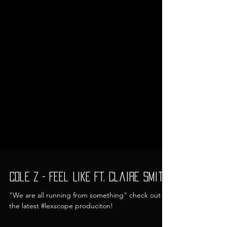
Cole Z - Feel Like Ft. Claire Smith