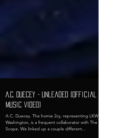
A.C. Duecey - Unleaded (Official
Music Video)
A.C. Duecey. The homie 2cy, representing LKWD