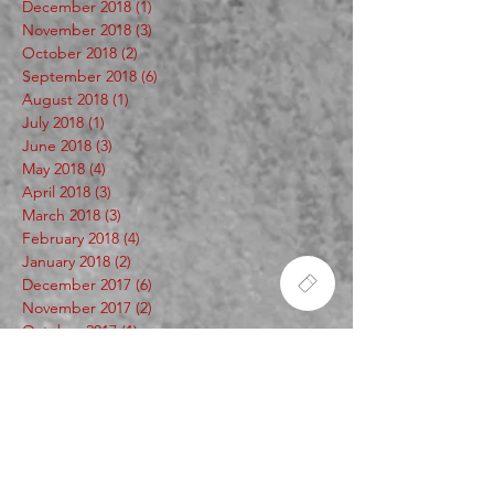
December 2018
(1)
1 post
November 2018
(3)
3 posts
October 2018
(2)
2 posts
September 2018
(6)
6 posts
August 2018
(1)
1 post
July 2018
(1)
1 post
June 2018
(3)
3 posts
May 2018
(4)
4 posts
April 2018
(3)
3 posts
March 2018
(3)
3 posts
February 2018
(4)
4 posts
January 2018
(2)
2 posts
December 2017
(6)
6 posts
November 2017
(2)
2 posts
October 2017
(1)
1 post
Search By Tags
253
2cy
420
60secwithscope
A.C. Duecey
Artist
BA Scribe Mecca
BME
Bad Yoshi
Beast Mode Seattle
Ben Wehrman
CUT