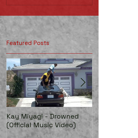
Featured Posts
Kay Miyagi - Drowned
LexScope 20
(Official Music Video)
Director/Edito