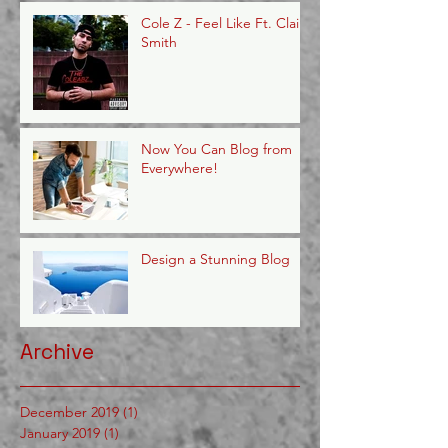
Cole Z - Feel Like Ft. Claire
Smith
Now You Can Blog from
Everywhere!
Design a Stunning Blog
Archive
December 2019
(1)
1 post
January 2019
(1)
1 post