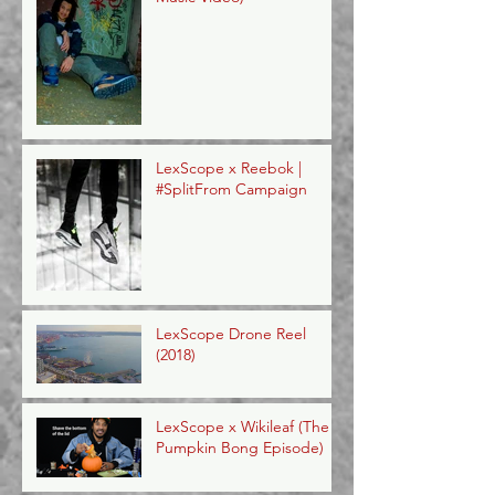
LexScope x Reebok |
#SplitFrom Campaign
LexScope Drone Reel
(2018)
LexScope x Wikileaf (The
Pumpkin Bong Episode)