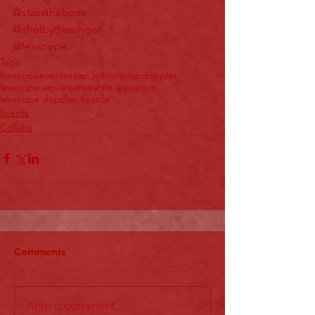
@stasstheboss
@shelbythesinger
@lexscope
Tags:
lexscope
event
recap video
recap
doppler
lexscope aquarium
seattle aquarium
lexscope doppler seattle
Events
Collabs
Comments
Write a comment...