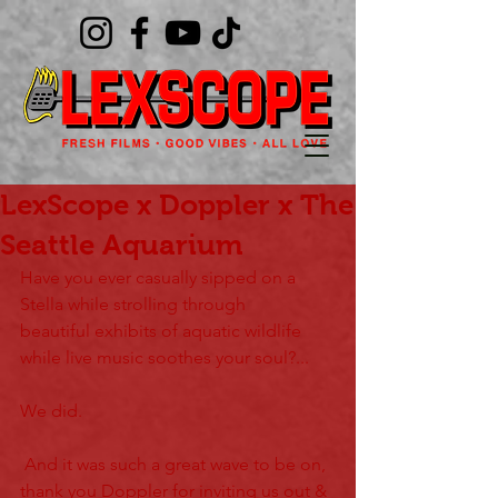
LexScope x Doppler x The
Seattle Aquarium
Have you ever casually sipped on a 
Stella while strolling through 
beautiful exhibits of aquatic wildlife 
while live music soothes your soul?...
We did.
 And it was such a great wave to be on, 
thank you Doppler for inviting us out & 