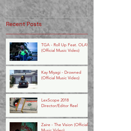
Recent Posts
TGA - Roll Up Feat. OLAYE
(Official Music Video)
Kay Miyagi - Drowned
(Official Music Video)
LexScope 2018
Director/Editor Reel
Zaire - The Vision (Official
Music Video)