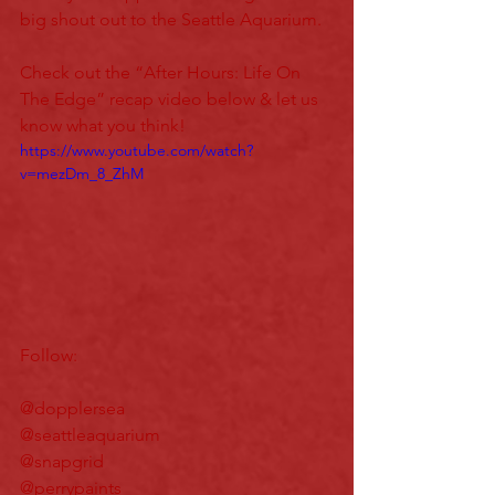
big shout out to the Seattle Aquarium.
Check out the “After Hours: Life On 
The Edge” recap video below & let us 
know what you think!
https://www.youtube.com/watch?
v=mezDm_8_ZhM
Follow:
@dopplersea
@seattleaquarium
@snapgrid
@perrypaints